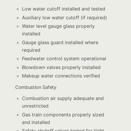
Low water cutoff installed and tested
Auxiliary low water cutoff (if required)
Water level gauge glass properly
installed
Gauge glass guard installed where
required
Feedwater control system operational
Blowdown valves properly installed
Makeup water connections verified
Combustion Safety
Combustion air supply adequate and
unrestricted
Gas train components properly sized
and installed
Safety shutoff valves tested for tight