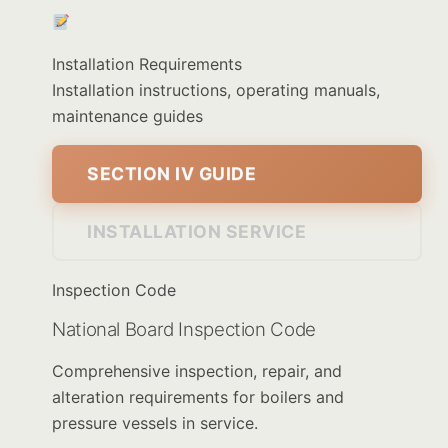
Installation Requirements
Installation instructions, operating manuals,
maintenance guides
SECTION IV GUIDE
INSTALLATION SERVICE
Inspection Code
National Board Inspection Code
Comprehensive inspection, repair, and
alteration requirements for boilers and
pressure vessels in service.