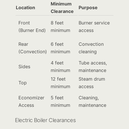
Minimum
Location
Purpose
Clearance
Front
8 feet
Burner service
(Burner End)
minimum
access
Rear
6 feet
Convection
(Convection)
minimum
cleaning
4 feet
Tube access,
Sides
minimum
maintenance
12 feet
Steam drum
Top
minimum
access
Economizer
5 feet
Cleaning,
Access
minimum
maintenance
Electric Boiler Clearances