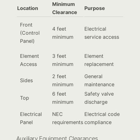
Minimum
Location
Purpose
Clearance
Front
4 feet
Electrical
(Control
minimum
service access
Panel)
Element
3 feet
Element
Access
minimum
replacement
2 feet
General
Sides
minimum
maintenance
6 feet
Safety valve
Top
minimum
discharge
Electrical
NEC
Electrical code
Panel
requirements
compliance
Auxiliary Equipment Clearances