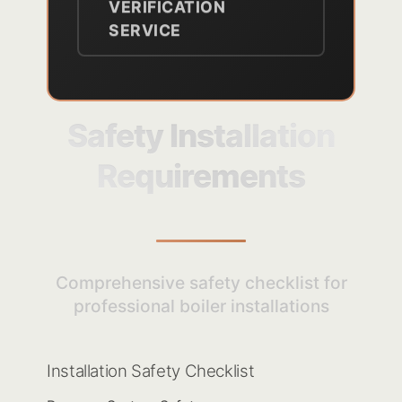
VERIFICATION
SERVICE
Safety Installation
Requirements
Comprehensive safety checklist for
professional boiler installations
Installation Safety Checklist