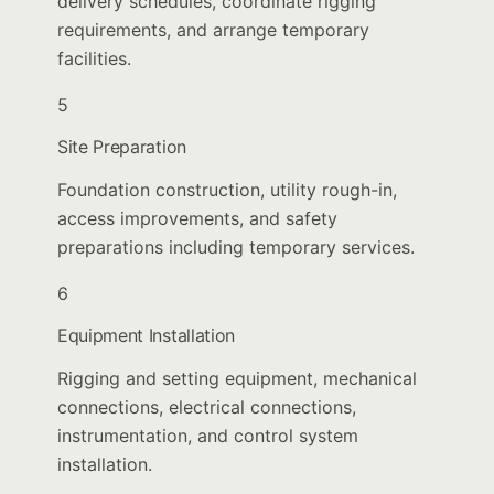
delivery schedules, coordinate rigging
requirements, and arrange temporary
facilities.
5
Site Preparation
Foundation construction, utility rough-in,
access improvements, and safety
preparations including temporary services.
6
Equipment Installation
Rigging and setting equipment, mechanical
connections, electrical connections,
instrumentation, and control system
installation.