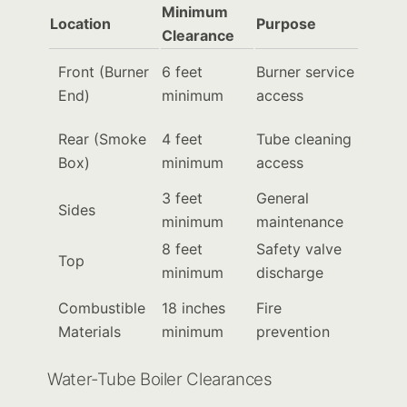
Minimum
Location
Purpose
Clearance
Front (Burner
6 feet
Burner service
End)
minimum
access
Rear (Smoke
4 feet
Tube cleaning
Box)
minimum
access
3 feet
General
Sides
minimum
maintenance
8 feet
Safety valve
Top
minimum
discharge
Combustible
18 inches
Fire
Materials
minimum
prevention
Water-Tube Boiler Clearances