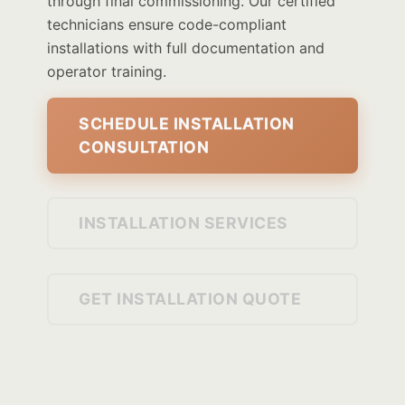
through final commissioning. Our certified
technicians ensure code-compliant
installations with full documentation and
operator training.
SCHEDULE INSTALLATION
CONSULTATION
INSTALLATION SERVICES
GET INSTALLATION QUOTE