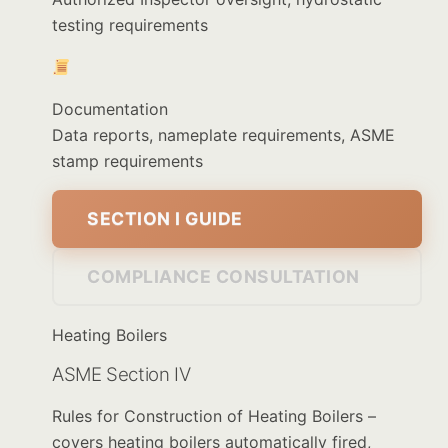
testing requirements
Documentation
Data reports, nameplate requirements, ASME
stamp requirements
SECTION I GUIDE
COMPLIANCE CONSULTATION
Heating Boilers
ASME Section IV
Rules for Construction of Heating Boilers –
covers heating boilers automatically fired,