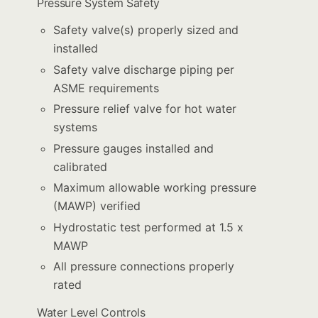
Pressure System Safety
Safety valve(s) properly sized and
installed
Safety valve discharge piping per
ASME requirements
Pressure relief valve for hot water
systems
Pressure gauges installed and
calibrated
Maximum allowable working pressure
(MAWP) verified
Hydrostatic test performed at 1.5 x
MAWP
All pressure connections properly
rated
Water Level Controls