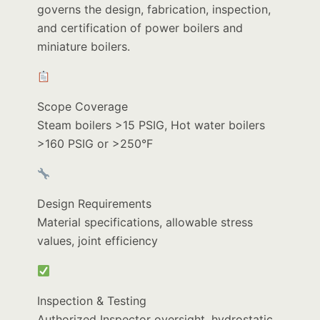
governs the design, fabrication, inspection,
and certification of power boilers and
miniature boilers.
Scope Coverage
Steam boilers >15 PSIG, Hot water boilers
>160 PSIG or >250°F
Design Requirements
Material specifications, allowable stress
values, joint efficiency
Inspection & Testing
Authorized Inspector oversight, hydrostatic