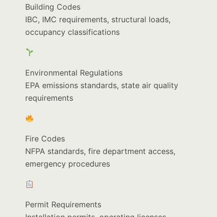
Building Codes
IBC, IMC requirements, structural loads,
occupancy classifications
Environmental Regulations
EPA emissions standards, state air quality
requirements
Fire Codes
NFPA standards, fire department access,
emergency procedures
Permit Requirements