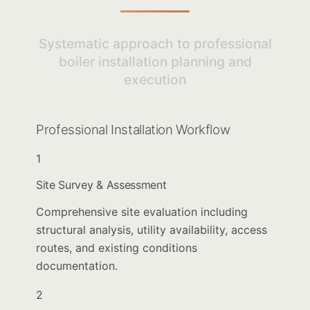
Systematic approach to professional
boiler installation planning and
execution
Professional Installation Workflow
1
Site Survey & Assessment
Comprehensive site evaluation including
structural analysis, utility availability, access
routes, and existing conditions
documentation.
2