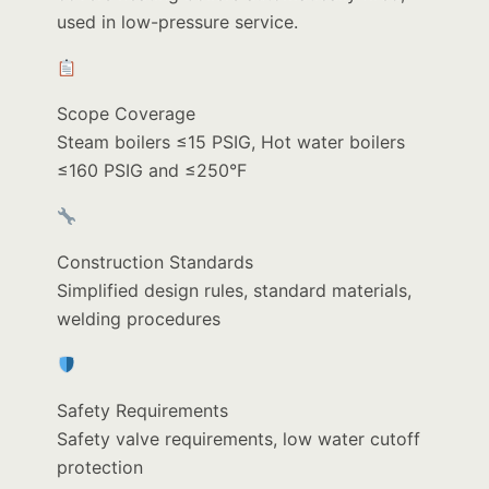
used in low-pressure service.
Scope Coverage
Steam boilers ≤15 PSIG, Hot water boilers
≤160 PSIG and ≤250°F
Construction Standards
Simplified design rules, standard materials,
welding procedures
Safety Requirements
Safety valve requirements, low water cutoff
protection