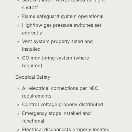
shutoff
Flame safeguard system operational
High/low gas pressure switches set
correctly
Vent system properly sized and
installed
CO monitoring system (where
required)
Electrical Safety
All electrical connections per NEC
requirements
Control voltage properly distributed
Emergency stops installed and
functional
Electrical disconnects properly located