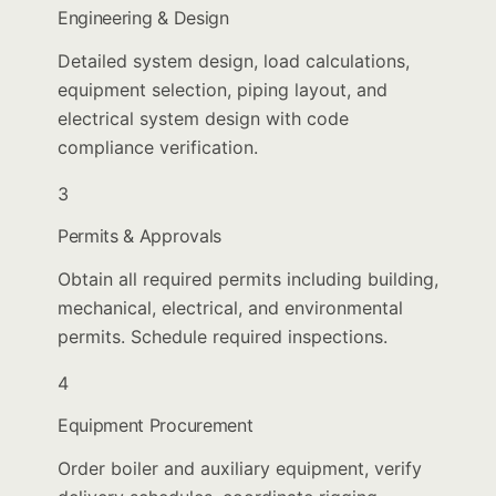
Engineering & Design
Detailed system design, load calculations,
equipment selection, piping layout, and
electrical system design with code
compliance verification.
3
Permits & Approvals
Obtain all required permits including building,
mechanical, electrical, and environmental
permits. Schedule required inspections.
4
Equipment Procurement
Order boiler and auxiliary equipment, verify