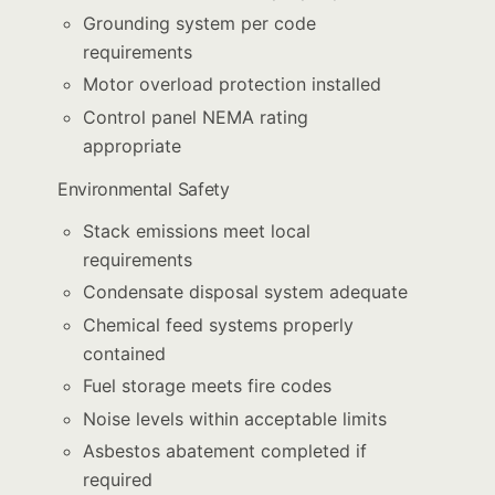
Grounding system per code
requirements
Motor overload protection installed
Control panel NEMA rating
appropriate
Environmental Safety
Stack emissions meet local
requirements
Condensate disposal system adequate
Chemical feed systems properly
contained
Fuel storage meets fire codes
Noise levels within acceptable limits
Asbestos abatement completed if
required