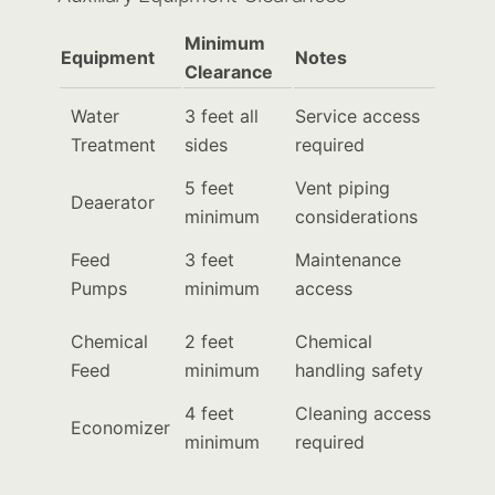
Minimum
Equipment
Notes
Clearance
Water
3 feet all
Service access
Treatment
sides
required
5 feet
Vent piping
Deaerator
minimum
considerations
Feed
3 feet
Maintenance
Pumps
minimum
access
Chemical
2 feet
Chemical
Feed
minimum
handling safety
4 feet
Cleaning access
Economizer
minimum
required