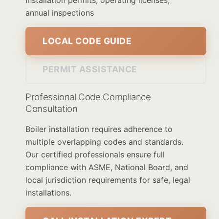
Installation permits, operating licenses,
annual inspections
LOCAL CODE GUIDE
PERMIT ASSISTANCE
Professional Code Compliance
Consultation
Boiler installation requires adherence to
multiple overlapping codes and standards.
Our certified professionals ensure full
compliance with ASME, National Board, and
local jurisdiction requirements for safe, legal
installations.