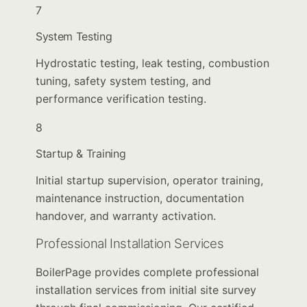
7
System Testing
Hydrostatic testing, leak testing, combustion
tuning, safety system testing, and
performance verification testing.
8
Startup & Training
Initial startup supervision, operator training,
maintenance instruction, documentation
handover, and warranty activation.
Professional Installation Services
BoilerPage provides complete professional
installation services from initial site survey