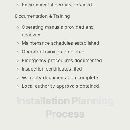
Environmental permits obtained
Documentation & Training
Operating manuals provided and
reviewed
Maintenance schedules established
Operator training completed
Emergency procedures documented
Inspection certificates filed
Warranty documentation complete
Local authority approvals obtained
Installation Planning
Process