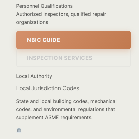
Personnel Qualifications
Authorized inspectors, qualified repair
organizations
NBIC GUIDE
INSPECTION SERVICES
Local Authority
Local Jurisdiction Codes
State and local building codes, mechanical
codes, and environmental regulations that
supplement ASME requirements.