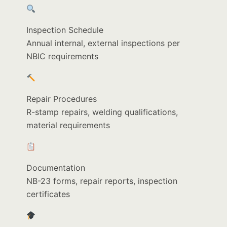
Inspection Schedule
Annual internal, external inspections per
NBIC requirements
Repair Procedures
R-stamp repairs, welding qualifications,
material requirements
Documentation
NB-23 forms, repair reports, inspection
certificates