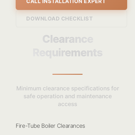
CALL INSTALLATION EXPERT
DOWNLOAD CHECKLIST
Clearance
Requirements
Minimum clearance specifications for
safe operation and maintenance
access
Fire-Tube Boiler Clearances