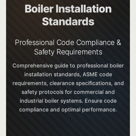
Boiler Installation
Standards
Professional Code Compliance &
Safety Requirements
Comprehensive guide to professional boiler
installation standards, ASME code
requirements, clearance specifications, and
safety protocols for commercial and
industrial boiler systems. Ensure code
compliance and optimal performance.