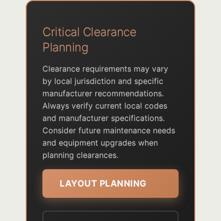
Critical Clearance
Planning
Clearance requirements may vary
by local jurisdiction and specific
manufacturer recommendations.
Always verify current local codes
and manufacturer specifications.
Consider future maintenance needs
and equipment upgrades when
planning clearances.
LAYOUT PLANNING