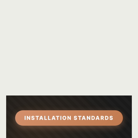
INSTALLATION STANDARDS