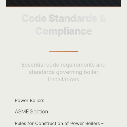
Code Standards &
Compliance
Essential code requirements and
standards governing boiler
installations
Power Boilers
ASME Section I
Rules for Construction of Power Boilers –